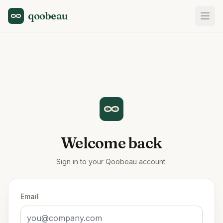
qoobeau
Welcome back
Sign in to your Qoobeau account.
Email