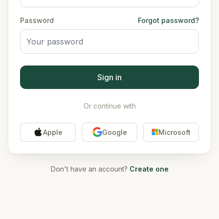
Password
Forgot password?
Sign in
Or continue with
Apple
Google
Microsoft
Don't have an account?
Create one